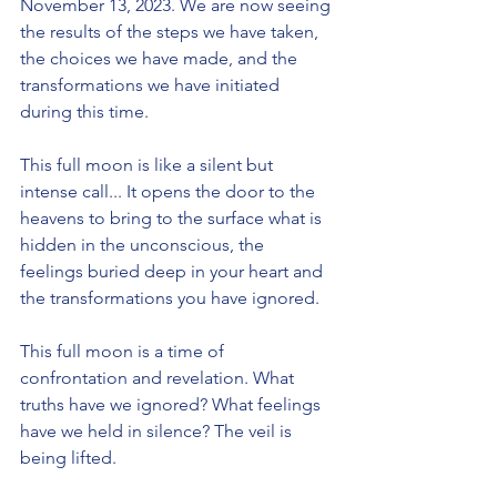
November 13, 2023. We are now seeing 
the results of the steps we have taken, 
the choices we have made, and the 
transformations we have initiated 
during this time.
This full moon is like a silent but 
intense call... It opens the door to the 
heavens to bring to the surface what is 
hidden in the unconscious, the 
feelings buried deep in your heart and 
the transformations you have ignored.
This full moon is a time of 
confrontation and revelation. What 
truths have we ignored? What feelings 
have we held in silence? The veil is 
being lifted.