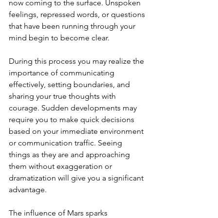
now coming to the surface. Unspoken 
feelings, repressed words, or questions 
that have been running through your 
mind begin to become clear.
During this process you may realize the 
importance of communicating 
effectively, setting boundaries, and 
sharing your true thoughts with 
courage. Sudden developments may 
require you to make quick decisions 
based on your immediate environment 
or communication traffic. Seeing 
things as they are and approaching 
them without exaggeration or 
dramatization will give you a significant 
advantage.
The influence of Mars sparks 