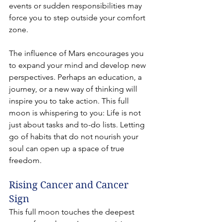
events or sudden responsibilities may 
force you to step outside your comfort 
zone.
The influence of Mars encourages you 
to expand your mind and develop new 
perspectives. Perhaps an education, a 
journey, or a new way of thinking will 
inspire you to take action. This full 
moon is whispering to you: Life is not 
just about tasks and to-do lists. Letting 
go of habits that do not nourish your 
soul can open up a space of true 
freedom.
Rising Cancer and Cancer 
Sign
This full moon touches the deepest 