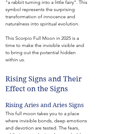
"a rabbit turning into a little fairy". This 
symbol represents the surprising 
transformation of innocence and 
naturalness into spiritual evolution.
This Scorpio Full Moon in 2025 is a 
time to make the invisible visible and 
to bring out the potential hidden 
within us.
Rising Signs and Their 
Effect on the Signs
Rising Aries and Aries Signs
This full moon takes you to a place 
where invisible bonds, deep emotions 
and devotion are tested. The fears, 