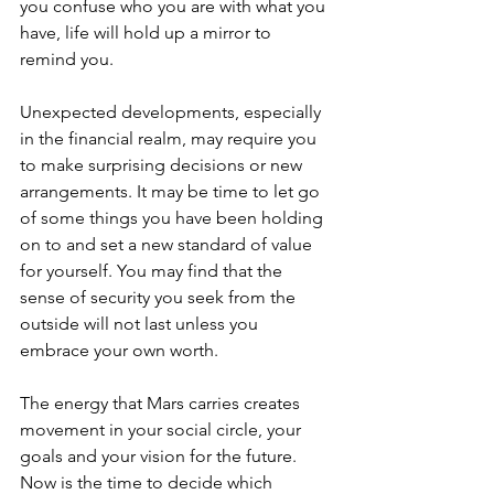
you confuse who you are with what you 
have, life will hold up a mirror to 
remind you.
Unexpected developments, especially 
in the financial realm, may require you 
to make surprising decisions or new 
arrangements. It may be time to let go 
of some things you have been holding 
on to and set a new standard of value 
for yourself. You may find that the 
sense of security you seek from the 
outside will not last unless you 
embrace your own worth.
The energy that Mars carries creates 
movement in your social circle, your 
goals and your vision for the future. 
Now is the time to decide which 