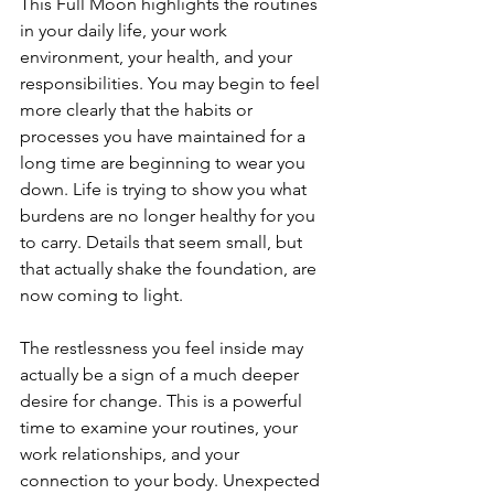
This Full Moon highlights the routines 
in your daily life, your work 
environment, your health, and your 
responsibilities. You may begin to feel 
more clearly that the habits or 
processes you have maintained for a 
long time are beginning to wear you 
down. Life is trying to show you what 
burdens are no longer healthy for you 
to carry. Details that seem small, but 
that actually shake the foundation, are 
now coming to light.
The restlessness you feel inside may 
actually be a sign of a much deeper 
desire for change. This is a powerful 
time to examine your routines, your 
work relationships, and your 
connection to your body. Unexpected 