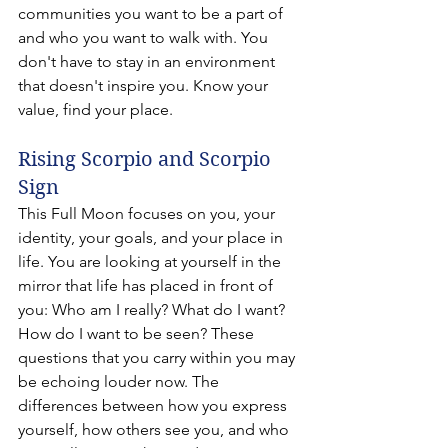
communities you want to be a part of 
and who you want to walk with. You 
don't have to stay in an environment 
that doesn't inspire you. Know your 
value, find your place.
Rising Scorpio and Scorpio 
Sign 
This Full Moon focuses on you, your 
identity, your goals, and your place in 
life. You are looking at yourself in the 
mirror that life has placed in front of 
you: Who am I really? What do I want? 
How do I want to be seen? These 
questions that you carry within you may 
be echoing louder now. The 
differences between how you express 
yourself, how others see you, and who 