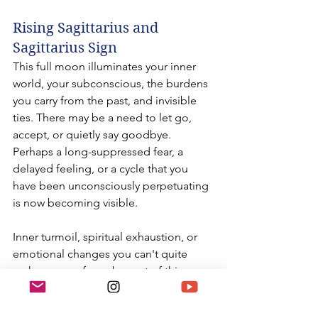
Rising Sagittarius and 
Sagittarius Sign
This full moon illuminates your inner 
world, your subconscious, the burdens 
you carry from the past, and invisible 
ties. There may be a need to let go, 
accept, or quietly say goodbye. 
Perhaps a long-suppressed fear, a 
delayed feeling, or a cycle that you 
have been unconsciously perpetuating 
is now becoming visible.
Inner turmoil, spiritual exhaustion, or 
emotional changes you can't quite 
make sense of may be part of this 
process. An unexpected development 
may lead you to purify and simplify 