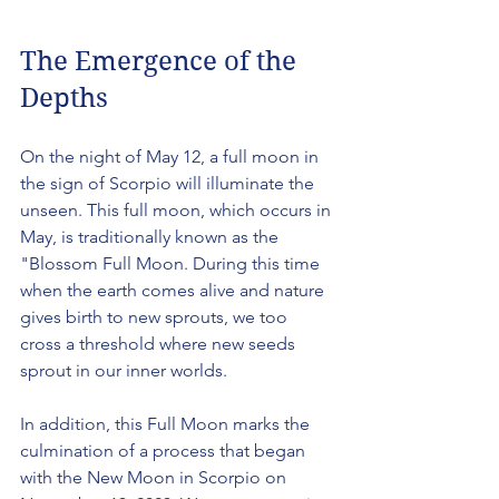
The Emergence of the 
Depths
On the night of May 12, a full moon in 
the sign of Scorpio will illuminate the 
unseen. This full moon, which occurs in 
May, is traditionally known as the 
"Blossom Full Moon. During this time 
when the earth comes alive and nature 
gives birth to new sprouts, we too 
cross a threshold where new seeds 
sprout in our inner worlds.
In addition, this Full Moon marks the 
culmination of a process that began 
with the New Moon in Scorpio on 