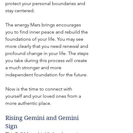
protect your personal boundaries and 
stay centered.
The energy Mars brings encourages 
you to find inner peace and rebuild the 
foundations of your life. You may see 
more clearly that you need renewal and 
profound change in your life. The steps 
you take during this process will create 
a much stronger and more 
independent foundation for the future.
Now is the time to connect with 
yourself and your loved ones from a 
more authentic place.
Rising Gemini and Gemini 
Sign