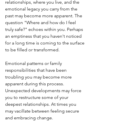
relationships, where you live, and the 
emotional legacy you carry from the 
past may become more apparent. The 
question "Where and how do I feel 
truly safe?" echoes within you. Perhaps 
an emptiness that you haven't noticed 
for a long time is coming to the surface 
to be filled or transformed.
Emotional patterns or family 
responsibilities that have been 
troubling you may become more 
apparent during this process. 
Unexpected developments may force 
you to restructure some of your 
deepest relationships. At times you 
may vacillate between feeling secure 
and embracing change.