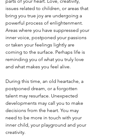
parts of your heart. Love, creativity, 
issues related to children, or areas that 
bring you true joy are undergoing a 
powerful process of enlightenment. 
Areas where you have suppressed your 
inner voice, postponed your passions 
or taken your feelings lightly are 
coming to the surface. Perhaps life is 
reminding you of what you truly love 
and what makes you feel alive.
During this time, an old heartache, a 
postponed dream, or a forgotten 
talent may resurface. Unexpected 
developments may call you to make 
decisions from the heart. You may 
need to be more in touch with your 
inner child, your playground and your 
creativity.