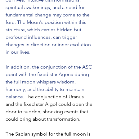
spiritual awakenings, and a need for 
fundamental change may come to the 
fore. The Moon's position within this 
structure, which carries hidden but 
profound influences, can trigger 
changes in direction or inner evolution 
in our lives.
In addition, the conjunction of the ASC 
point with the fixed star Agena during 
the full moon whispers wisdom, 
harmony, and the ability to maintain 
balance. 
The conjunction of Uranus 
and the fixed star Algol could open the 
door to sudden, shocking events that 
could bring about transformation.
The Sabian symbol for the full moon is 