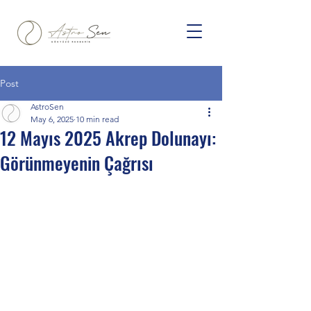
Post
AstroSen
May 6, 2025
10 min read
12 Mayıs 2025 Akrep Dolunayı:
Görünmeyenin Çağrısı