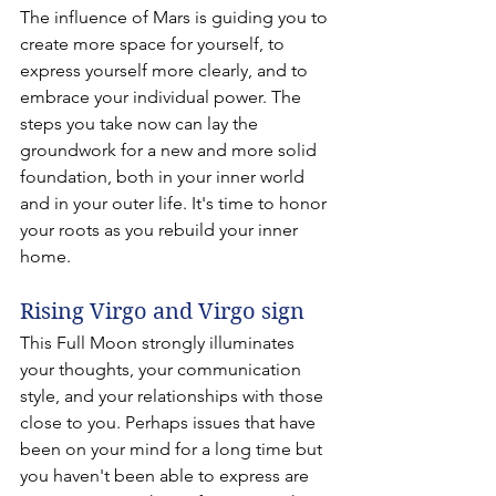
The influence of Mars is guiding you to 
create more space for yourself, to 
express yourself more clearly, and to 
embrace your individual power. The 
steps you take now can lay the 
groundwork for a new and more solid 
foundation, both in your inner world 
and in your outer life. It's time to honor 
your roots as you rebuild your inner 
home.
Rising Virgo and Virgo sign 
This Full Moon strongly illuminates 
your thoughts, your communication 
style, and your relationships with those 
close to you. Perhaps issues that have 
been on your mind for a long time but 
you haven't been able to express are 