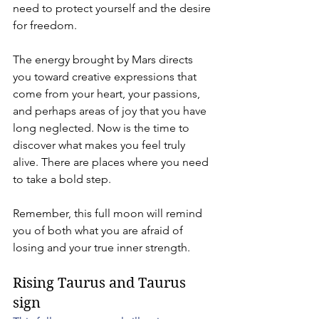
need to protect yourself and the desire 
for freedom.
The energy brought by Mars directs 
you toward creative expressions that 
come from your heart, your passions, 
and perhaps areas of joy that you have 
long neglected. Now is the time to 
discover what makes you feel truly 
alive. There are places where you need 
to take a bold step.
Remember, this full moon will remind 
you of both what you are afraid of 
losing and your true inner strength.
Rising Taurus and Taurus 
sign 