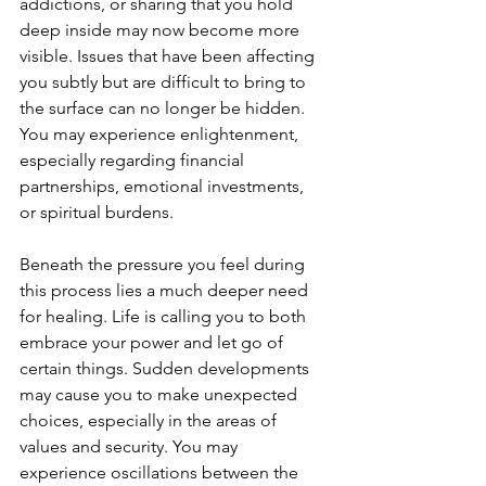
addictions, or sharing that you hold 
deep inside may now become more 
visible. Issues that have been affecting 
you subtly but are difficult to bring to 
the surface can no longer be hidden. 
You may experience enlightenment, 
especially regarding financial 
partnerships, emotional investments, 
or spiritual burdens.
Beneath the pressure you feel during 
this process lies a much deeper need 
for healing. Life is calling you to both 
embrace your power and let go of 
certain things. Sudden developments 
may cause you to make unexpected 
choices, especially in the areas of 
values and security. You may 
experience oscillations between the 