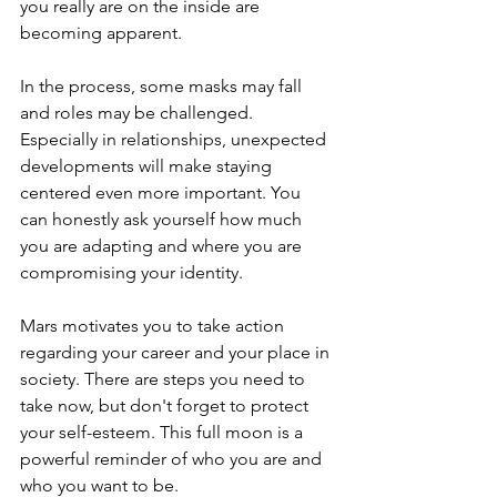
you really are on the inside are 
becoming apparent.
In the process, some masks may fall 
and roles may be challenged. 
Especially in relationships, unexpected 
developments will make staying 
centered even more important. You 
can honestly ask yourself how much 
you are adapting and where you are 
compromising your identity.
Mars motivates you to take action 
regarding your career and your place in 
society. There are steps you need to 
take now, but don't forget to protect 
your self-esteem. This full moon is a 
powerful reminder of who you are and 
who you want to be.