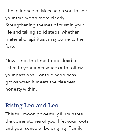
The influence of Mars helps you to see 
your true worth more clearly. 
Strengthening themes of trust in your 
life and taking solid steps, whether 
material or spiritual, may come to the 
fore.
Now is not the time to be afraid to 
listen to your inner voice or to follow 
your passions. For true happiness 
grows when it meets the deepest 
honesty within.
Rising Leo and Leo 
This full moon powerfully illuminates 
the cornerstones of your life, your roots 
and your sense of belonging. Family 