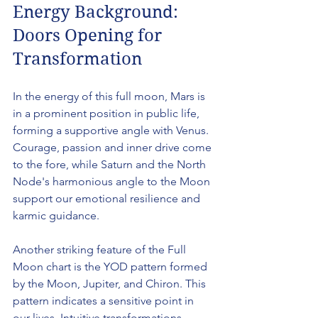
Energy Background: 
Doors Opening for 
Transformation
In the energy of this full moon, Mars is 
in a prominent position in public life, 
forming a supportive angle with Venus. 
Courage, passion and inner drive come 
to the fore, while Saturn and the North 
Node's harmonious angle to the Moon 
support our emotional resilience and 
karmic guidance.
Another striking feature of the Full 
Moon chart is the YOD pattern formed 
by the Moon, Jupiter, and Chiron. This 
pattern indicates a sensitive point in 
our lives. Intuitive transformations, 