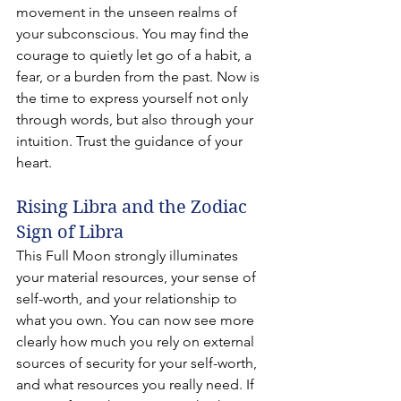
movement in the unseen realms of 
your subconscious. You may find the 
courage to quietly let go of a habit, a 
fear, or a burden from the past. Now is 
the time to express yourself not only 
through words, but also through your 
intuition. Trust the guidance of your 
heart.
Rising Libra and the Zodiac 
Sign of Libra
This Full Moon strongly illuminates 
your material resources, your sense of 
self-worth, and your relationship to 
what you own. You can now see more 
clearly how much you rely on external 
sources of security for your self-worth, 
and what resources you really need. If 