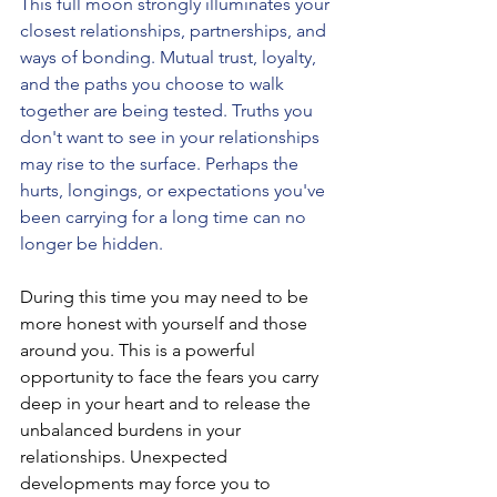
This full moon strongly illuminates your 
closest relationships, partnerships, and 
ways of bonding. Mutual trust, loyalty, 
and the paths you choose to walk 
together are being tested. Truths you 
don't want to see in your relationships 
may rise to the surface. Perhaps the 
hurts, longings, or expectations you've 
been carrying for a long time can no 
longer be hidden.
During this time you may need to be 
more honest with yourself and those 
around you. This is a powerful 
opportunity to face the fears you carry 
deep in your heart and to release the 
unbalanced burdens in your 
relationships. Unexpected 
developments may force you to 