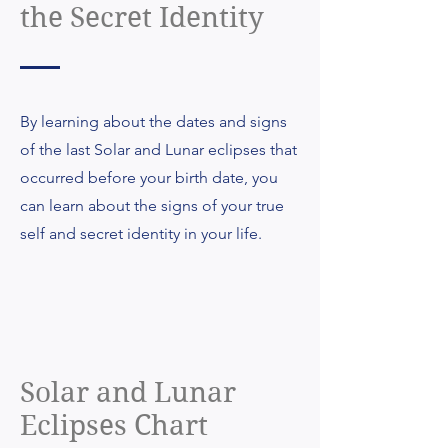
the Secret Identity
By learning about the dates and signs
of the last Solar and Lunar eclipses that
occurred before your birth date, you
can learn about the signs of your true
self and secret identity in your life.
Solar and Lunar
Eclipses Chart