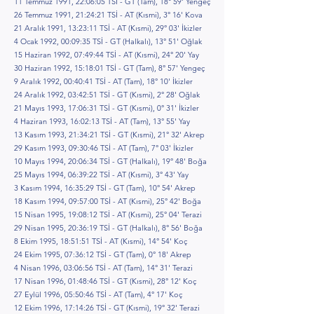
11 Temmuz 1991, 22:06:05 TSİ - GT (Tam), 18° 59' Yengeç
26 Temmuz 1991, 21:24:21 TSİ - AT (Kısmi), 3° 16' Kova
21 Aralık 1991, 13:23:11 TSİ - AT (Kısmi), 29° 03' İkizler
4 Ocak 1992, 00:09:35 TSİ - GT (Halkalı), 13° 51' Oğlak
15 Haziran 1992, 07:49:44 TSİ - AT (Kısmi), 24° 20' Yay
30 Haziran 1992, 15:18:01 TSİ - GT (Tam), 8° 57' Yengeç
9 Aralık 1992, 00:40:41 TSİ - AT (Tam), 18° 10' İkizler
24 Aralık 1992, 03:42:51 TSİ - GT (Kısmi), 2° 28' Oğlak
21 Mayıs 1993, 17:06:31 TSİ - GT (Kısmi), 0° 31' İkizler
4 Haziran 1993, 16:02:13 TSİ - AT (Tam), 13° 55' Yay
13 Kasım 1993, 21:34:21 TSİ - GT (Kısmi), 21° 32' Akrep
29 Kasım 1993, 09:30:46 TSİ - AT (Tam), 7° 03' İkizler
10 Mayıs 1994, 20:06:34 TSİ - GT (Halkalı), 19° 48' Boğa
25 Mayıs 1994, 06:39:22 TSİ - AT (Kısmi), 3° 43' Yay
3 Kasım 1994, 16:35:29 TSİ - GT (Tam), 10° 54' Akrep
18 Kasım 1994, 09:57:00 TSİ - AT (Kısmi), 25° 42' Boğa
15 Nisan 1995, 19:08:12 TSİ - AT (Kısmi), 25° 04' Terazi
29 Nisan 1995, 20:36:19 TSİ - GT (Halkalı), 8° 56' Boğa
8 Ekim 1995, 18:51:51 TSİ - AT (Kısmi), 14° 54' Koç
24 Ekim 1995, 07:36:12 TSİ - GT (Tam), 0° 18' Akrep
4 Nisan 1996, 03:06:56 TSİ - AT (Tam), 14° 31' Terazi
17 Nisan 1996, 01:48:46 TSİ - GT (Kısmi), 28° 12' Koç
27 Eylül 1996, 05:50:46 TSİ - AT (Tam), 4° 17' Koç
12 Ekim 1996, 17:14:26 TSİ - GT (Kısmi), 19° 32' Terazi