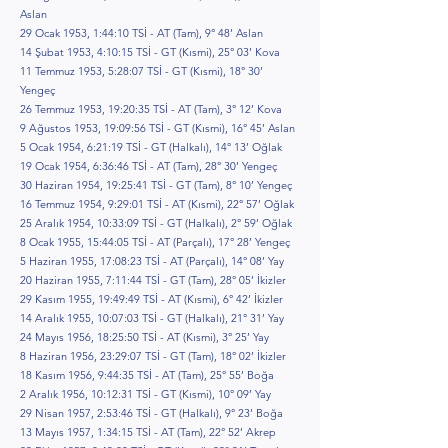
Aslan
29 Ocak 1953, 1:44:10 TSİ - AT (Tam), 9° 48’ Aslan
14 Şubat 1953, 4:10:15 TSİ - GT (Kısmi), 25° 03’ Kova
11 Temmuz 1953, 5:28:07 TSİ - GT (Kısmi), 18° 30’
Yengeç
26 Temmuz 1953, 19:20:35 TSİ - AT (Tam), 3° 12’ Kova
9 Ağustos 1953, 19:09:56 TSİ - GT (Kısmi), 16° 45’ Aslan
5 Ocak 1954, 6:21:19 TSİ - GT (Halkalı), 14° 13’ Oğlak
19 Ocak 1954, 6:36:46 TSİ - AT (Tam), 28° 30’ Yengeç
30 Haziran 1954, 19:25:41 TSİ - GT (Tam), 8° 10’ Yengeç
16 Temmuz 1954, 9:29:01 TSİ - AT (Kısmi), 22° 57’ Oğlak
25 Aralık 1954, 10:33:09 TSİ - GT (Halkalı), 2° 59’ Oğlak
8 Ocak 1955, 15:44:05 TSİ - AT (Parçalı), 17° 28’ Yengeç
5 Haziran 1955, 17:08:23 TSİ - AT (Parçalı), 14° 08’ Yay
20 Haziran 1955, 7:11:44 TSİ - GT (Tam), 28° 05’ İkizler
29 Kasım 1955, 19:49:49 TSİ - AT (Kısmi), 6° 42’ İkizler
14 Aralık 1955, 10:07:03 TSİ - GT (Halkalı), 21° 31’ Yay
24 Mayıs 1956, 18:25:50 TSİ - AT (Kısmi), 3° 25’ Yay
8 Haziran 1956, 23:29:07 TSİ - GT (Tam), 18° 02’ İkizler
18 Kasım 1956, 9:44:35 TSİ - AT (Tam), 25° 55’ Boğa
2 Aralık 1956, 10:12:31 TSİ - GT (Kısmi), 10° 09’ Yay
29 Nisan 1957, 2:53:46 TSİ - GT (Halkalı), 9° 23’ Boğa
13 Mayıs 1957, 1:34:15 TSİ - AT (Tam), 22° 52’ Akrep