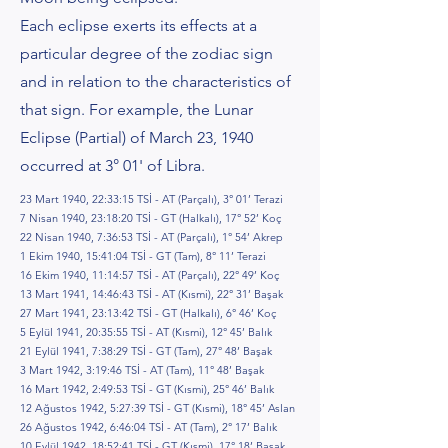
Each eclipse exerts its effects at a
particular degree of the zodiac sign
and in relation to the characteristics of
that sign. For example, the Lunar
Eclipse (Partial) of March 23, 1940
occurred at 3° 01' of Libra.
23 Mart 1940, 22:33:15 TSİ - AT (Parçalı), 3° 01’ Terazi
7 Nisan 1940, 23:18:20 TSİ - GT (Halkalı), 17° 52’ Koç
22 Nisan 1940, 7:36:53 TSİ - AT (Parçalı), 1° 54’ Akrep
1 Ekim 1940, 15:41:04 TSİ - GT (Tam), 8° 11’ Terazi
16 Ekim 1940, 11:14:57 TSİ - AT (Parçalı), 22° 49’ Koç
13 Mart 1941, 14:46:43 TSİ - AT (Kısmi), 22° 31’ Başak
27 Mart 1941, 23:13:42 TSİ - GT (Halkalı), 6° 46’ Koç
5 Eylül 1941, 20:35:55 TSİ - AT (Kısmi), 12° 45’ Balık
21 Eylül 1941, 7:38:29 TSİ - GT (Tam), 27° 48’ Başak
3 Mart 1942, 3:19:46 TSİ - AT (Tam), 11° 48’ Başak
16 Mart 1942, 2:49:53 TSİ - GT (Kısmi), 25° 46’ Balık
12 Ağustos 1942, 5:27:39 TSİ - GT (Kısmi), 18° 45’ Aslan
26 Ağustos 1942, 6:46:04 TSİ - AT (Tam), 2° 17’ Balık
10 Eylül 1942, 18:52:41 TSİ - GT (Kısmi), 17° 18’ Başak