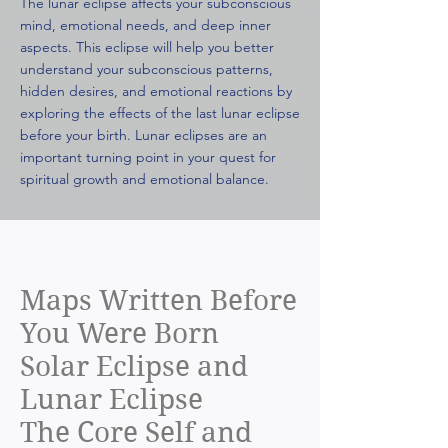
The lunar eclipse affects your subconscious
mind, emotional needs, and deep inner
aspects. This eclipse will help you better
understand your subconscious patterns,
hidden desires, and emotional reactions by
exploring the effects of the last lunar eclipse
before your birth. Lunar eclipses are an
important turning point in your quest for
spiritual growth and emotional balance.
Maps Written Before
You Were Born
Solar Eclipse and
Lunar Eclipse
The Core Self and