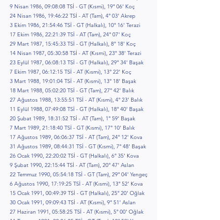
9 Nisan 1986, 09:08:08 TSİ - GT (Kısmi), 19° 06' Koç
24 Nisan 1986, 19:46:22 TSİ - AT (Tam), 4° 03' Akrep
3 Ekim 1986, 21:54:46 TSİ - GT (Halkalı), 10° 16' Terazi
17 Ekim 1986, 22:21:39 TSİ - AT (Tam), 24° 07' Koç
29 Mart 1987, 15:45:33 TSİ - GT (Halkalı), 8° 18' Koç
14 Nisan 1987, 05:30:58 TSİ - AT (Kısmi), 23° 38' Terazi
23 Eylül 1987, 06:08:13 TSİ - GT (Halkalı), 29° 34' Başak
7 Ekim 1987, 06:12:15 TSİ - AT (Kısmi), 13° 22' Koç
3 Mart 1988, 19:01:04 TSİ - AT (Kısmi), 13° 18' Başak
18 Mart 1988, 05:02:20 TSİ - GT (Tam), 27° 42' Balık
27 Ağustos 1988, 13:55:51 TSİ - AT (Kısmi), 4° 23' Balık
11 Eylül 1988, 07:49:08 TSİ - GT (Halkalı), 18° 40' Başak
20 Şubat 1989, 18:31:52 TSİ - AT (Tam), 1° 59' Başak
7 Mart 1989, 21:18:40 TSİ - GT (Kısmi), 17° 10' Balık
17 Ağustos 1989, 06:06:37 TSİ - AT (Tam), 24° 12' Kova
31 Ağustos 1989, 08:44:31 TSİ - GT (Kısmi), 7° 48' Başak
26 Ocak 1990, 22:20:02 TSİ - GT (Halkalı), 6° 35' Kova
9 Şubat 1990, 22:15:44 TSİ - AT (Tam), 20° 47' Aslan
22 Temmuz 1990, 05:54:18 TSİ - GT (Tam), 29° 04' Yengeç
6 Ağustos 1990, 17:19:25 TSİ - AT (Kısmi), 13° 52' Kova
15 Ocak 1991, 00:49:39 TSİ - GT (Halkalı), 25° 20' Oğlak
30 Ocak 1991, 09:09:43 TSİ - AT (Kısmi), 9° 51' Aslan
27 Haziran 1991, 05:58:25 TSİ - AT (Kısmi), 5° 00' Oğlak