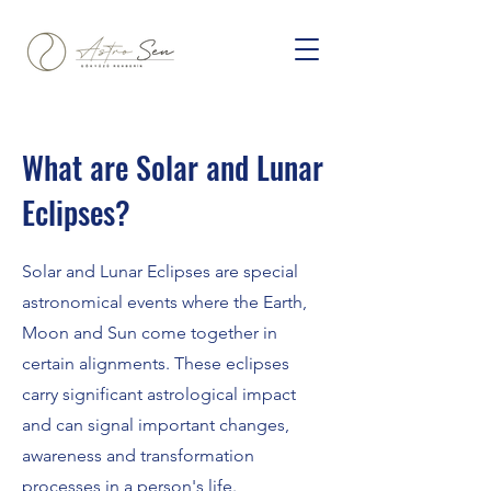
What are Solar and Lunar
Eclipses?
Solar and Lunar Eclipses are special
astronomical events where the Earth,
Moon and Sun come together in
certain alignments. These eclipses
carry significant astrological impact
and can signal important changes,
awareness and transformation
processes in a person's life.