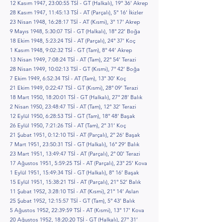
12 Kasım 1947, 23:00:55 TSİ - GT (Halkalı), 19° 36’ Akrep
28 Kasım 1947, 11:45:13 TSİ - AT (Parçalı), 5° 16’ İkizler
23 Nisan 1948, 16:28:17 TSİ - AT (Kısmi), 3° 17’ Akrep
9 Mayıs 1948, 5:30:07 TSİ - GT (Halkalı), 18° 22’ Boğa
18 Ekim 1948, 5:23:24 TSİ - AT (Parçalı), 24° 37’ Koç
1 Kasım 1948, 9:02:32 TSİ - GT (Tam), 8° 44’ Akrep
13 Nisan 1949, 7:08:24 TSİ - AT (Tam), 22° 54’ Terazi
28 Nisan 1949, 10:02:13 TSİ - GT (Kısmi), 7° 42’ Boğa
7 Ekim 1949, 6:52:34 TSİ - AT (Tam), 13° 30’ Koç
21 Ekim 1949, 0:22:47 TSİ - GT (Kısmi), 28° 09’ Terazi
18 Mart 1950, 18:20:01 TSİ - GT (Halkalı), 27° 28’ Balık
2 Nisan 1950, 23:48:47 TSİ - AT (Tam), 12° 32’ Terazi
12 Eylül 1950, 6:28:53 TSİ - GT (Tam), 18° 48’ Başak
26 Eylül 1950, 7:21:26 TSİ - AT (Tam), 2° 31’ Koç
21 Şubat 1951, 0:12:10 TSİ - AT (Parçalı), 2° 26’ Başak
7 Mart 1951, 23:50:31 TSİ - GT (Halkalı), 16° 29’ Balık
23 Mart 1951, 13:49:47 TSİ - AT (Parçalı), 2° 00’ Terazi
17 Ağustos 1951, 5:59:25 TSİ - AT (Parçalı), 23° 25’ Kova
1 Eylül 1951, 15:49:34 TSİ - GT (Halkalı), 8° 16’ Başak
15 Eylül 1951, 15:38:21 TSİ - AT (Parçalı), 21° 52’ Balık
11 Şubat 1952, 3:28:10 TSİ - AT (Kısmi), 21° 14’ Aslan
25 Şubat 1952, 12:15:57 TSİ - GT (Tam), 5° 43’ Balık
5 Ağustos 1952, 22:39:59 TSİ - AT (Kısmi), 13° 17’ Kova
20 Ağustos 1952, 18:20:20 TSİ - GT (Halkalı), 27° 31’