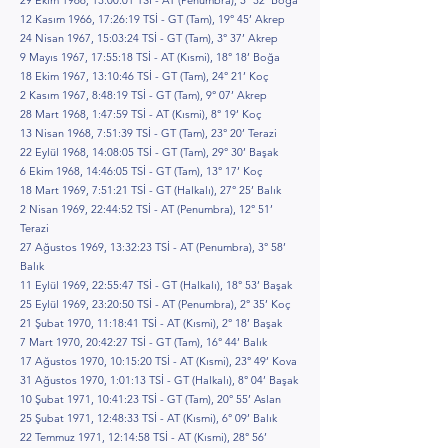
29 Ekim 1966, 13:00:01 TSİ - AT (Penumbra), 5° 32’ Boğa
12 Kasım 1966, 17:26:19 TSİ - GT (Tam), 19° 45’ Akrep
24 Nisan 1967, 15:03:24 TSİ - GT (Tam), 3° 37’ Akrep
9 Mayıs 1967, 17:55:18 TSİ - AT (Kısmi), 18° 18’ Boğa
18 Ekim 1967, 13:10:46 TSİ - GT (Tam), 24° 21’ Koç
2 Kasım 1967, 8:48:19 TSİ - GT (Tam), 9° 07’ Akrep
28 Mart 1968, 1:47:59 TSİ - AT (Kısmi), 8° 19’ Koç
13 Nisan 1968, 7:51:39 TSİ - GT (Tam), 23° 20’ Terazi
22 Eylül 1968, 14:08:05 TSİ - GT (Tam), 29° 30’ Başak
6 Ekim 1968, 14:46:05 TSİ - GT (Tam), 13° 17’ Koç
18 Mart 1969, 7:51:21 TSİ - GT (Halkalı), 27° 25’ Balık
2 Nisan 1969, 22:44:52 TSİ - AT (Penumbra), 12° 51’
Terazi
27 Ağustos 1969, 13:32:23 TSİ - AT (Penumbra), 3° 58’
Balık
11 Eylül 1969, 22:55:47 TSİ - GT (Halkalı), 18° 53’ Başak
25 Eylül 1969, 23:20:50 TSİ - AT (Penumbra), 2° 35’ Koç
21 Şubat 1970, 11:18:41 TSİ - AT (Kısmi), 2° 18’ Başak
7 Mart 1970, 20:42:27 TSİ - GT (Tam), 16° 44’ Balık
17 Ağustos 1970, 10:15:20 TSİ - AT (Kısmi), 23° 49’ Kova
31 Ağustos 1970, 1:01:13 TSİ - GT (Halkalı), 8° 04’ Başak
10 Şubat 1971, 10:41:23 TSİ - GT (Tam), 20° 55’ Aslan
25 Şubat 1971, 12:48:33 TSİ - AT (Kısmi), 6° 09’ Balık
22 Temmuz 1971, 12:14:58 TSİ - AT (Kısmi), 28° 56’