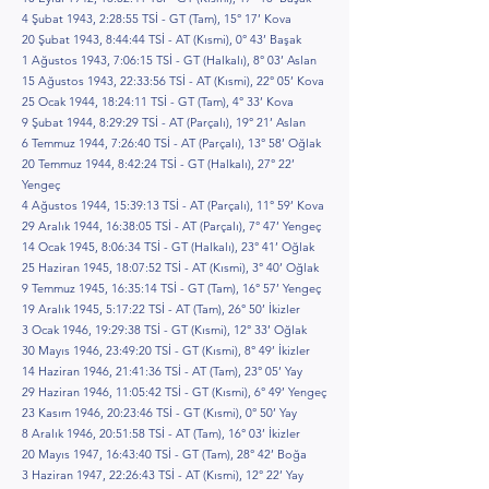
4 Şubat 1943, 2:28:55 TSİ - GT (Tam), 15° 17’ Kova
20 Şubat 1943, 8:44:44 TSİ - AT (Kısmi), 0° 43’ Başak
1 Ağustos 1943, 7:06:15 TSİ - GT (Halkalı), 8° 03’ Aslan
15 Ağustos 1943, 22:33:56 TSİ - AT (Kısmi), 22° 05’ Kova
25 Ocak 1944, 18:24:11 TSİ - GT (Tam), 4° 33’ Kova
9 Şubat 1944, 8:29:29 TSİ - AT (Parçalı), 19° 21’ Aslan
6 Temmuz 1944, 7:26:40 TSİ - AT (Parçalı), 13° 58’ Oğlak
20 Temmuz 1944, 8:42:24 TSİ - GT (Halkalı), 27° 22’
Yengeç
4 Ağustos 1944, 15:39:13 TSİ - AT (Parçalı), 11° 59’ Kova
29 Aralık 1944, 16:38:05 TSİ - AT (Parçalı), 7° 47’ Yengeç
14 Ocak 1945, 8:06:34 TSİ - GT (Halkalı), 23° 41’ Oğlak
25 Haziran 1945, 18:07:52 TSİ - AT (Kısmi), 3° 40’ Oğlak
9 Temmuz 1945, 16:35:14 TSİ - GT (Tam), 16° 57’ Yengeç
19 Aralık 1945, 5:17:22 TSİ - AT (Tam), 26° 50’ İkizler
3 Ocak 1946, 19:29:38 TSİ - GT (Kısmi), 12° 33’ Oğlak
30 Mayıs 1946, 23:49:20 TSİ - GT (Kısmi), 8° 49’ İkizler
14 Haziran 1946, 21:41:36 TSİ - AT (Tam), 23° 05’ Yay
29 Haziran 1946, 11:05:42 TSİ - GT (Kısmi), 6° 49’ Yengeç
23 Kasım 1946, 20:23:46 TSİ - GT (Kısmi), 0° 50’ Yay
8 Aralık 1946, 20:51:58 TSİ - AT (Tam), 16° 03’ İkizler
20 Mayıs 1947, 16:43:40 TSİ - GT (Tam), 28° 42’ Boğa
3 Haziran 1947, 22:26:43 TSİ - AT (Kısmi), 12° 22’ Yay