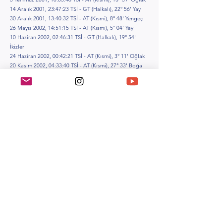
14 Aralık 2001, 23:47:23 TSİ - GT (Halkalı), 22° 56' Yay
30 Aralık 2001, 13:40:32 TSİ - AT (Kısmi), 8° 48' Yengeç
26 Mayıs 2002, 14:51:15 TSİ - AT (Kısmi), 5° 04' Yay
10 Haziran 2002, 02:46:31 TSİ - GT (Halkalı), 19° 54'
İkizler
24 Haziran 2002, 00:42:21 TSİ - AT (Kısmi), 3° 11' Oğlak
20 Kasım 2002, 04:33:40 TSİ - AT (Kısmi), 27° 33' Boğa
4 Aralık 2002, 10:34:22 TSİ - GT (Tam), 11° 58' Yay
16 Mayıs 2003, 06:35:57 TSİ - AT (Tam), 24° 53' Akrep
31 Mayıs 2003, 07:19:53 TSİ - GT (Halkalı), 9° 20' İkizler
9 Kasım 2003, 04:13:22 TSİ - AT (Tam), 16° 13' Boğa
23 Kasım 2003, 00:58:57 TSİ - GT (Tam), 1° 14' Yay
19 Nisan 2004, 16:21:12 TSİ - GT (Kısmi), 29° 49' Koç
4 Mayıs 2004, 23:33:26 TSİ - AT (Tam), 14° 42' Akrep
14 Ekim 2004, 05:48:15 TSİ - GT (Kısmi), 21° 06' Terazi
28 Ekim 2004, 04:07:22 TSİ - AT (Tam), 5° 02' Boğa
8 Nisan 2005, 23:32:01 TSİ - GT (Halkalı), 19° 06' Koç
24 Nisan 2005, 13:06:28 TSİ - AT (Kısmi), 4° 20' Akrep
3 Ekim 2005, 13:27:53 TSİ - GT (Halkalı), 10° 19' Terazi
17 Ekim 2005, 15:13:38 TSİ - AT (Kısmi), 24° 13' Koç
14 Mart 2006, 02:35:26 TSİ - AT (Kısmi), 24° 15' Başak
29 Mart 2006, 11:15:15 TSİ - GT (Tam), 8° 35' Koç
7 Eylül 2006, 21:42:03 TSİ - AT (Kısmi), 15° 00' Balık