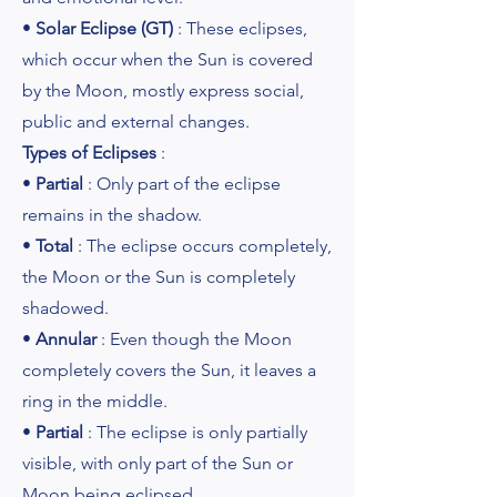
•
Solar Eclipse (GT)
: These eclipses,
which occur when the Sun is covered
by the Moon, mostly express social,
public and external changes.
Types of Eclipses
:
•
Partial
: Only part of the eclipse
remains in the shadow.
•
Total
: The eclipse occurs completely,
the Moon or the Sun is completely
shadowed.
•
Annular
: Even though the Moon
completely covers the Sun, it leaves a
ring in the middle.
•
Partial
: The eclipse is only partially
visible, with only part of the Sun or
Moon being eclipsed.