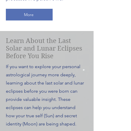
More
Learn About the Last
Solar and Lunar Eclipses
Before You Rise
If you want to explore your personal
astrological journey more deeply,
learning about the last solar and lunar
eclipses before you were born can
provide valuable insight. These
eclipses can help you understand
how your true self (Sun) and secret
identity (Moon) are being shaped.