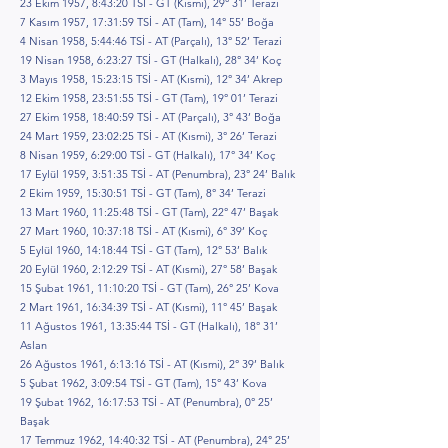
23 Ekim 1957, 8:43:20 TSİ - GT (Kısmi), 29° 31’ Terazi
7 Kasım 1957, 17:31:59 TSİ - AT (Tam), 14° 55’ Boğa
4 Nisan 1958, 5:44:46 TSİ - AT (Parçalı), 13° 52’ Terazi
19 Nisan 1958, 6:23:27 TSİ - GT (Halkalı), 28° 34’ Koç
3 Mayıs 1958, 15:23:15 TSİ - AT (Kısmi), 12° 34’ Akrep
12 Ekim 1958, 23:51:55 TSİ - GT (Tam), 19° 01’ Terazi
27 Ekim 1958, 18:40:59 TSİ - AT (Parçalı), 3° 43’ Boğa
24 Mart 1959, 23:02:25 TSİ - AT (Kısmi), 3° 26’ Terazi
8 Nisan 1959, 6:29:00 TSİ - GT (Halkalı), 17° 34’ Koç
17 Eylül 1959, 3:51:35 TSİ - AT (Penumbra), 23° 24’ Balık
2 Ekim 1959, 15:30:51 TSİ - GT (Tam), 8° 34’ Terazi
13 Mart 1960, 11:25:48 TSİ - GT (Tam), 22° 47’ Başak
27 Mart 1960, 10:37:18 TSİ - AT (Kısmi), 6° 39’ Koç
5 Eylül 1960, 14:18:44 TSİ - GT (Tam), 12° 53’ Balık
20 Eylül 1960, 2:12:29 TSİ - AT (Kısmi), 27° 58’ Başak
15 Şubat 1961, 11:10:20 TSİ - GT (Tam), 26° 25’ Kova
2 Mart 1961, 16:34:39 TSİ - AT (Kısmi), 11° 45’ Başak
11 Ağustos 1961, 13:35:44 TSİ - GT (Halkalı), 18° 31’
Aslan
26 Ağustos 1961, 6:13:16 TSİ - AT (Kısmi), 2° 39’ Balık
5 Şubat 1962, 3:09:54 TSİ - GT (Tam), 15° 43’ Kova
19 Şubat 1962, 16:17:53 TSİ - AT (Penumbra), 0° 25’
Başak
17 Temmuz 1962, 14:40:32 TSİ - AT (Penumbra), 24° 25’