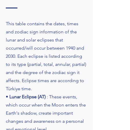
This table contains the dates, times
and zodiac sign information of the
lunar and solar eclipses that
occurred/will occur between 1940 and
2030. Each eclipse is listed according
to its type (partial, total, annular, partial)
and the degree of the zodiac sign it
affects. Eclipse times are according to
Türkiye time.
•
Lunar Eclipse (AT)
: These events,
which occur when the Moon enters the
Earth's shadow, create important
changes and awareness on a personal
and emotional level.