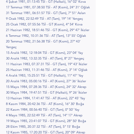
4 Şubat 1981, 01:13:45 TSİ - GT (Halkalı), 16° 02' Kova
17 Temmuz 1981, 07:38:50 TSİ - AT (Kısmi), 24° 31' Oğlak
31 Temmuz 1981, 06:51:57 TSİ - GT (Tam), 7° 51' Aslan
9 Ocak 1982, 22:52:49 TSİ - AT (Tam), 19° 14' Yengeç
25 Ocak 1982, 07:55:56 TSİ - GT (Kısmi), 4° 54' Kova
21 Haziran 1982, 18:51:46 TSİ - GT (Kısmi), 29° 47' İkizler
6 Temmuz 1982, 10:31:36 TSİ - AT (Tam), 13° 55' Oğlak
20 Temmuz 1982, 21:56:38 TSİ - GT (Kısmi), 27° 43'
Yengeç
15 Aralık 1982, 12:18:04 TSİ - GT (Kısmi), 23° 04' Yay
30 Aralık 1982, 13:32:35 TSİ - AT (Tam), 8° 27' Yengeç
11 Haziran 1983, 07:37:31 TSİ - GT (Tam), 19° 43' İkizler
25 Haziran 1983, 11:31:46 TSİ - AT (Kısmi), 3° 14' Oğlak
4 Aralık 1983, 15:25:51 TSİ - GT (Halkalı), 11° 47' Yay
20 Aralık 1983, 05:00:16 TSİ - AT (Kısmi), 27° 36' İkizler
15 Mayıs 1984, 07:28:36 TSİ - AT (Kısmi), 24° 32' Akrep
30 Mayıs 1984, 19:47:51 TSİ - GT (Halkalı), 9° 26' İkizler
13 Haziran 1984, 17:41:47 TSİ - AT (Kısmi), 22° 45' Yay
8 Kasım 1984, 20:42:36 TSİ - AT (Kısmi), 16° 30' Boğa
22 Kasım 1984, 00:56:40 TSİ - GT (Tam), 0° 50' Yay
4 Mayıs 1985, 22:52:49 TSİ - AT (Tam), 14° 17' Akrep
19 Mayıs 1985, 23:41:07 TSİ - GT (Kısmi), 28° 50' Boğa
28 Ekim 1985, 20:37:32 TSİ - AT (Tam), 5° 15' Boğa
12 Kasım 1985, 17:20:20 TSİ - GT (Tam), 20° 09' Akrep