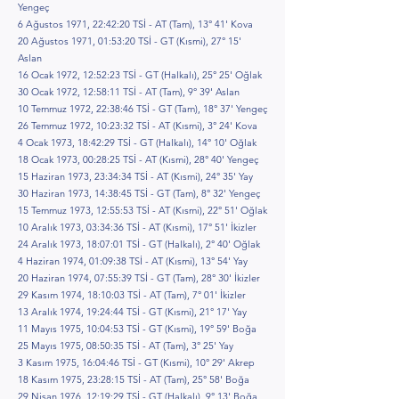
Yengeç
6 Ağustos 1971, 22:42:20 TSİ - AT (Tam), 13° 41' Kova
20 Ağustos 1971, 01:53:20 TSİ - GT (Kısmi), 27° 15'
Aslan
16 Ocak 1972, 12:52:23 TSİ - GT (Halkalı), 25° 25' Oğlak
30 Ocak 1972, 12:58:11 TSİ - AT (Tam), 9° 39' Aslan
10 Temmuz 1972, 22:38:46 TSİ - GT (Tam), 18° 37' Yengeç
26 Temmuz 1972, 10:23:32 TSİ - AT (Kısmi), 3° 24' Kova
4 Ocak 1973, 18:42:29 TSİ - GT (Halkalı), 14° 10' Oğlak
18 Ocak 1973, 00:28:25 TSİ - AT (Kısmi), 28° 40' Yengeç
15 Haziran 1973, 23:34:34 TSİ - AT (Kısmi), 24° 35' Yay
30 Haziran 1973, 14:38:45 TSİ - GT (Tam), 8° 32' Yengeç
15 Temmuz 1973, 12:55:53 TSİ - AT (Kısmi), 22° 51' Oğlak
10 Aralık 1973, 03:34:36 TSİ - AT (Kısmi), 17° 51' İkizler
24 Aralık 1973, 18:07:01 TSİ - GT (Halkalı), 2° 40' Oğlak
4 Haziran 1974, 01:09:38 TSİ - AT (Kısmi), 13° 54' Yay
20 Haziran 1974, 07:55:39 TSİ - GT (Tam), 28° 30' İkizler
29 Kasım 1974, 18:10:03 TSİ - AT (Tam), 7° 01' İkizler
13 Aralık 1974, 19:24:44 TSİ - GT (Kısmi), 21° 17' Yay
11 Mayıs 1975, 10:04:53 TSİ - GT (Kısmi), 19° 59' Boğa
25 Mayıs 1975, 08:50:35 TSİ - AT (Tam), 3° 25' Yay
3 Kasım 1975, 16:04:46 TSİ - GT (Kısmi), 10° 29' Akrep
18 Kasım 1975, 23:28:15 TSİ - AT (Tam), 25° 58' Boğa
29 Nisan 1976, 12:19:29 TSİ - GT (Halkalı), 9° 13' Boğa