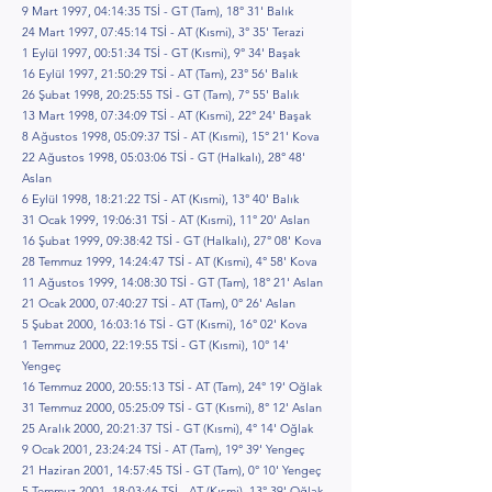
9 Mart 1997, 04:14:35 TSİ - GT (Tam), 18° 31' Balık
24 Mart 1997, 07:45:14 TSİ - AT (Kısmi), 3° 35' Terazi
1 Eylül 1997, 00:51:34 TSİ - GT (Kısmi), 9° 34' Başak
16 Eylül 1997, 21:50:29 TSİ - AT (Tam), 23° 56' Balık
26 Şubat 1998, 20:25:55 TSİ - GT (Tam), 7° 55' Balık
13 Mart 1998, 07:34:09 TSİ - AT (Kısmi), 22° 24' Başak
8 Ağustos 1998, 05:09:37 TSİ - AT (Kısmi), 15° 21' Kova
22 Ağustos 1998, 05:03:06 TSİ - GT (Halkalı), 28° 48'
Aslan
6 Eylül 1998, 18:21:22 TSİ - AT (Kısmi), 13° 40' Balık
31 Ocak 1999, 19:06:31 TSİ - AT (Kısmi), 11° 20' Aslan
16 Şubat 1999, 09:38:42 TSİ - GT (Halkalı), 27° 08' Kova
28 Temmuz 1999, 14:24:47 TSİ - AT (Kısmi), 4° 58' Kova
11 Ağustos 1999, 14:08:30 TSİ - GT (Tam), 18° 21' Aslan
21 Ocak 2000, 07:40:27 TSİ - AT (Tam), 0° 26' Aslan
5 Şubat 2000, 16:03:16 TSİ - GT (Kısmi), 16° 02' Kova
1 Temmuz 2000, 22:19:55 TSİ - GT (Kısmi), 10° 14'
Yengeç
16 Temmuz 2000, 20:55:13 TSİ - AT (Tam), 24° 19' Oğlak
31 Temmuz 2000, 05:25:09 TSİ - GT (Kısmi), 8° 12' Aslan
25 Aralık 2000, 20:21:37 TSİ - GT (Kısmi), 4° 14' Oğlak
9 Ocak 2001, 23:24:24 TSİ - AT (Tam), 19° 39' Yengeç
21 Haziran 2001, 14:57:45 TSİ - GT (Tam), 0° 10' Yengeç
5 Temmuz 2001, 18:03:46 TSİ - AT (Kısmi), 13° 39' Oğlak