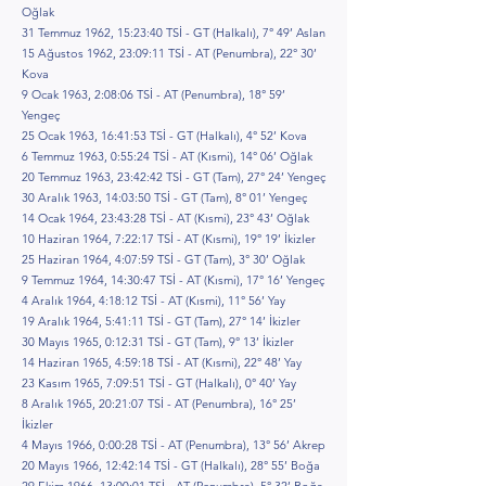
Oğlak
31 Temmuz 1962, 15:23:40 TSİ - GT (Halkalı), 7° 49’ Aslan
15 Ağustos 1962, 23:09:11 TSİ - AT (Penumbra), 22° 30’
Kova
9 Ocak 1963, 2:08:06 TSİ - AT (Penumbra), 18° 59’
Yengeç
25 Ocak 1963, 16:41:53 TSİ - GT (Halkalı), 4° 52’ Kova
6 Temmuz 1963, 0:55:24 TSİ - AT (Kısmi), 14° 06’ Oğlak
20 Temmuz 1963, 23:42:42 TSİ - GT (Tam), 27° 24’ Yengeç
30 Aralık 1963, 14:03:50 TSİ - GT (Tam), 8° 01’ Yengeç
14 Ocak 1964, 23:43:28 TSİ - AT (Kısmi), 23° 43’ Oğlak
10 Haziran 1964, 7:22:17 TSİ - AT (Kısmi), 19° 19’ İkizler
25 Haziran 1964, 4:07:59 TSİ - GT (Tam), 3° 30’ Oğlak
9 Temmuz 1964, 14:30:47 TSİ - AT (Kısmi), 17° 16’ Yengeç
4 Aralık 1964, 4:18:12 TSİ - AT (Kısmi), 11° 56’ Yay
19 Aralık 1964, 5:41:11 TSİ - GT (Tam), 27° 14’ İkizler
30 Mayıs 1965, 0:12:31 TSİ - GT (Tam), 9° 13’ İkizler
14 Haziran 1965, 4:59:18 TSİ - AT (Kısmi), 22° 48’ Yay
23 Kasım 1965, 7:09:51 TSİ - GT (Halkalı), 0° 40’ Yay
8 Aralık 1965, 20:21:07 TSİ - AT (Penumbra), 16° 25’
İkizler
4 Mayıs 1966, 0:00:28 TSİ - AT (Penumbra), 13° 56’ Akrep
20 Mayıs 1966, 12:42:14 TSİ - GT (Halkalı), 28° 55’ Boğa