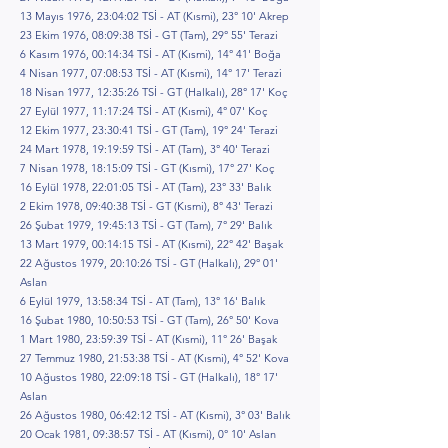
13 Mayıs 1976, 23:04:02 TSİ - AT (Kısmi), 23° 10' Akrep
23 Ekim 1976, 08:09:38 TSİ - GT (Tam), 29° 55' Terazi
6 Kasım 1976, 00:14:34 TSİ - AT (Kısmi), 14° 41' Boğa
4 Nisan 1977, 07:08:53 TSİ - AT (Kısmi), 14° 17' Terazi
18 Nisan 1977, 12:35:26 TSİ - GT (Halkalı), 28° 17' Koç
27 Eylül 1977, 11:17:24 TSİ - AT (Kısmi), 4° 07' Koç
12 Ekim 1977, 23:30:41 TSİ - GT (Tam), 19° 24' Terazi
24 Mart 1978, 19:19:59 TSİ - AT (Tam), 3° 40' Terazi
7 Nisan 1978, 18:15:09 TSİ - GT (Kısmi), 17° 27' Koç
16 Eylül 1978, 22:01:05 TSİ - AT (Tam), 23° 33' Balık
2 Ekim 1978, 09:40:38 TSİ - GT (Kısmi), 8° 43' Terazi
26 Şubat 1979, 19:45:13 TSİ - GT (Tam), 7° 29' Balık
13 Mart 1979, 00:14:15 TSİ - AT (Kısmi), 22° 42' Başak
22 Ağustos 1979, 20:10:26 TSİ - GT (Halkalı), 29° 01'
Aslan
6 Eylül 1979, 13:58:34 TSİ - AT (Tam), 13° 16' Balık
16 Şubat 1980, 10:50:53 TSİ - GT (Tam), 26° 50' Kova
1 Mart 1980, 23:59:39 TSİ - AT (Kısmi), 11° 26' Başak
27 Temmuz 1980, 21:53:38 TSİ - AT (Kısmi), 4° 52' Kova
10 Ağustos 1980, 22:09:18 TSİ - GT (Halkalı), 18° 17'
Aslan
26 Ağustos 1980, 06:42:12 TSİ - AT (Kısmi), 3° 03' Balık
20 Ocak 1981, 09:38:57 TSİ - AT (Kısmi), 0° 10' Aslan