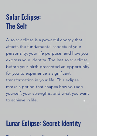
Solar Eclipse:
The Self
A solar eclipse is a powerful energy that
affects the fundamental aspects of your
personality, your life purpose, and how you
express your identity. The last solar eclipse
before your birth presented an opportunity
for you to experience a significant
transformation in your life. This eclipse
marks a period that shapes how you see
yourself, your strengths, and what you want
to achieve in life.
Lunar Eclipse: Secret Identity